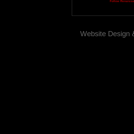
Follow Renaiss
Website Design 