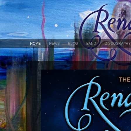
HOME
NEWS
BLOG
BAND
DISCOGRAPHY