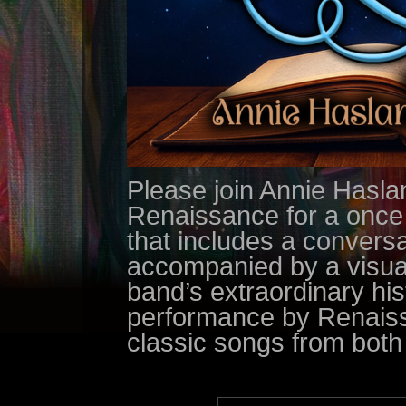
Please join Annie Hasl
Renaissance for a once i
that includes a convers
accompanied by a visual 
band’s extraordinary his
performance by Renaiss
classic songs from both