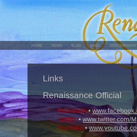
HOME
NEWS
BLOG
BAND
DISCOGRAPHY
Links
Renaissance Official
Facebook
•
www.facebook.
Twitter
•
www.twitter.com/
YouTube
•
www.youtube.co