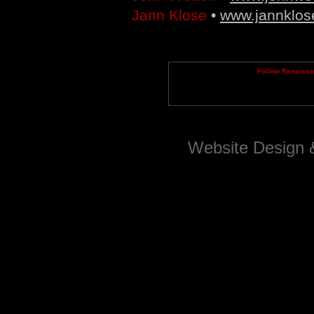
Jann Klose
•
www.jannklos
Follow Renaiss
Website Design 