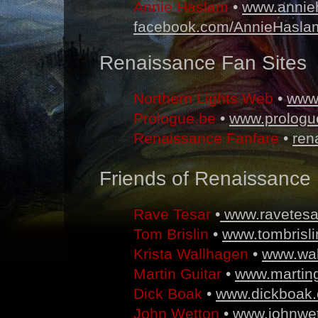
Annie Haslam
•
www.annie
facebook.com/AnnieHasla
Renaissance Fan Sites
Northern Lights Web
•
www
Prologue.be
•
www.prologu
Renaissance Fanfare
•
ren
Friends of Renaissance
Rave Tesar
•
www.ravetesa
Tom Brislin
•
www.tombrisl
Krista Wallhagen
•
www.wa
Martin Guitar
•
www.marting
Dick Boak
•
www.dickboak
John Wetton
•
www.johnwet