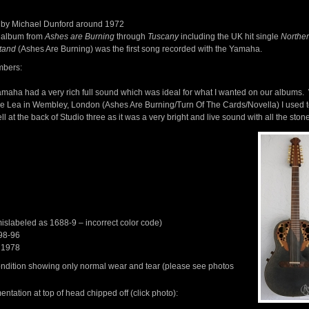
by Michael Dunford around 1972
 album from
Ashes are Burning
through
Tuscany
including the UK hit single
Norther
tand
(Ashes Are Burning) was the first song recorded with the Yamaha.
mbers:
maha had a very rich full sound which was ideal for what I wanted on our albums
e Lea in Wembley, London (Ashes Are Burning/Turn Of The Cards/Novella) I used t
ll at the back of Studio three as it was a very bright and live sound with all the sto
slabeled as 1688-9 – incorrect color code)
98-96
 1978
condition showing only normal wear and tear (please see photos
ntation at top of head chipped off (click photo):