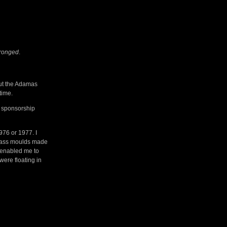
Wronged
.
out the Adamas
time.
a sponsorship
976 or 1977. I
 glass moulds made
t enabled me to
were floating in