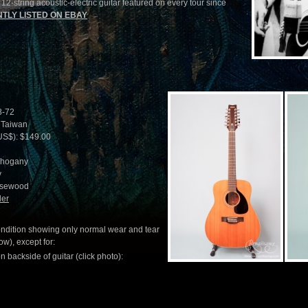
2-string acoustic-electric guitar featured on every tour since
TLY LISTED ON EBAY
8-72
 Taiwan
US$): $149.00
ahogany
y
osewood
ler
condition showing only normal wear and tear
w), except for:
n backside of guitar (click photo):