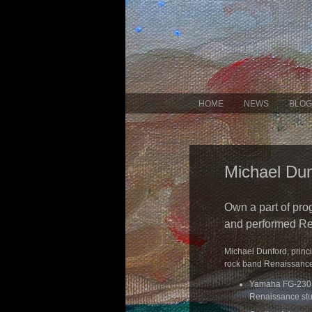
HOME
NEWS
BLOG
Michael Dun
Own a part of pro
and performed Re
Michael Dunford, princ
rock band Renaissance, w
Yamaha FG-230 1
Renaissance st