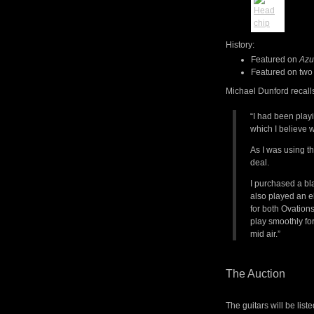
History:
Featured on
Azu
Featured on two
Michael Dunford recall
“I had been play
which I believe w
As I was using t
deal.
I purchased a bla
also played an e
for both Ovations
play smoothly for
mid air.”
The Auction
The guitars will be list