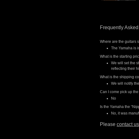
Frequently Asked
Where are the guitars 
The Yamaha is in
What is the starting pri
We will set the s
reflecting their h
What is the shipping co
We will notify t
Can I come pick up the
No
Is the Yamaha the “Ni
No, it was manuf
Please
contact us