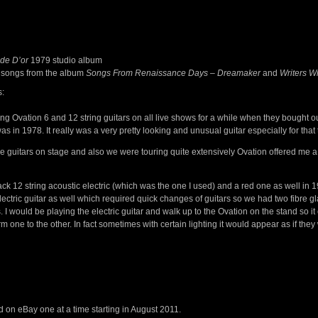
de D’or
1979 studio album
 songs from the album
Songs From Renaissance Days
–
Dreamaker
and
Writers 
s:
ing Ovation 6 and 12 string guitars on all live shows for a while when they bought 
as in 1978. It really was a very pretty looking and unusual guitar especially for that 
he guitars on stage and also we were touring quite extensively Ovation offered me 
ck 12 string acoustic electric (which was the one I used) and a red one as well in 1
lectric guitar as well which required quick changes of guitars so we had two fibre
. I would be playing the electric guitar and walk up to the Ovation on the stand so i
m one to the other. In fact sometimes with certain lighting it would appear as if they 
ed on eBay one at a time starting in August 2011.