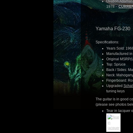
Ovation Adamas 1
1978 –
CURREN
Yamaha FG-230
Specifications:
Years Sold: 196
Manufactured in
Original MSRP(
Top: Spruce
Back / Sides: M
Neck: Mahogan
Fingerboard: R
Upgraded
Schal
tuning keys
The guitar is in good 
(please see photos belo
Tear in lacquer o