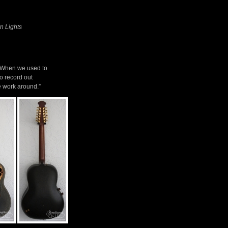
n Lights
. When we used to
o record out
ne work around.”