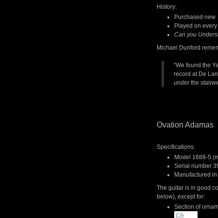
History:
Purchased new 
Played on every
Can you Unders
Michael Dunford reme
“We found the Ya
record at De Lan
under the stairwe
Ovation Adamas
Specifications:
Model 1688-5 (mi
Serial number 3
Manufactured in
The guitar is in good 
below), except for:
Section of orname