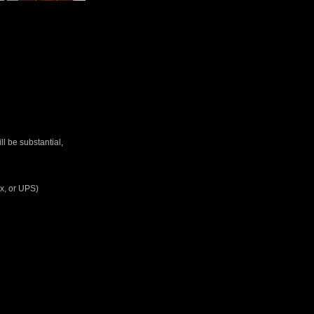
ll be substantial,
Ex, or UPS)