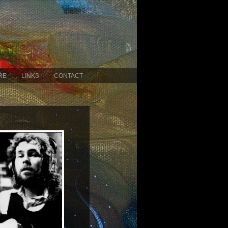
RE
LINKS
CONTACT