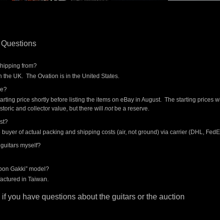
 Questions
shipping from?
 the UK. The Ovation is in the United States.
ce?
tarting price shortly before listing the items on eBay in August. The starting prices wi
istoric and collector value, but there will
not
be a reserve.
st?
he buyer of actual packing and shipping costs (air, not ground) via carrier (DHL, Fed
 guitars myself?
ppon Gakki” model?
actured in Taiwan.
if you have questions about the guitars or the auction