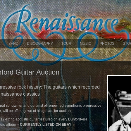
BAND
DISCOGRAPHY
TOUR
MUSIC
PHOTOS
STO
ford Guitar Auction
gressive rock history: The guitars which recorded
naissance classics
ipal songwriter and guitarist of renowned symphonic progressive
ill be offering two of his guitars for auction:
2-string acoustic guitar featured on every Dunford-era
udio album –
CURRENTLY LISTED ON EBAY