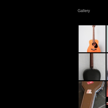
Gallery