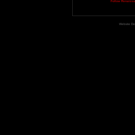
Follow Renaiss
Website De