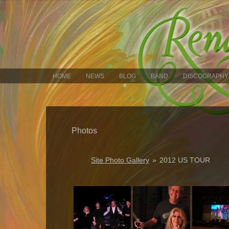
HOME
NEWS
BLOG
BAND
DISCOGRAPHY
Photos
Site Photo Gallery
»
2012 US TOUR