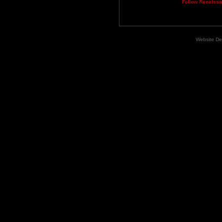
Follow Renaiss
Website De