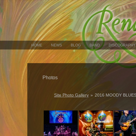
HOME
NEWS
BLOG
BAND
DISCOGRAPHY
Photos
Site Photo Gallery
»
2016 MOODY BLUES