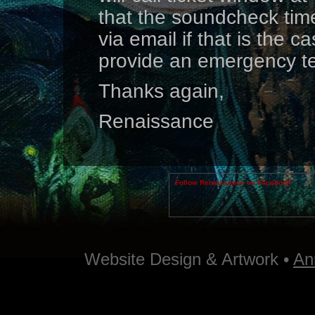
that the soundcheck time
via email if that is the c
provide an emergency t
Thanks again,
Renaissance
Follow Renaissance on Facebook
Website Design & Artwork •
An