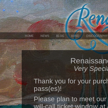
HOME
NEWS
BLOG
BAND
DISCOGRAPHY
Renaissanc
Very Speci
Thank you for your purc
pass(es)!
Please plan to meet our
will-call ticket window 