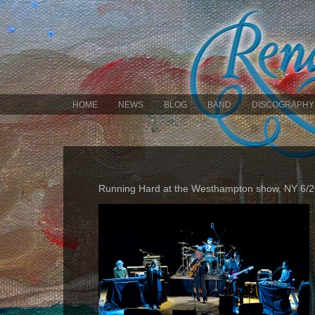
HOME
NEWS
BLOG
BAND
DISCOGRAPHY
Running Hard at the Westhampton show, NY 6/2