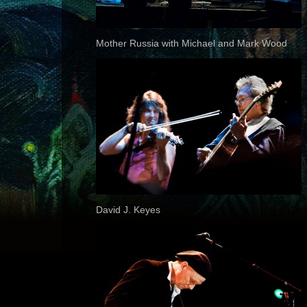
Mother Russia with Michael and Mark Wood
David J. Keyes