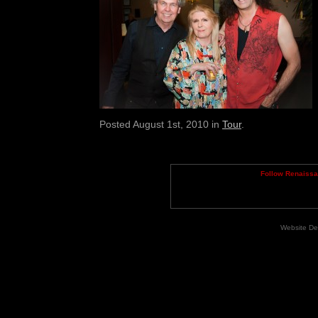
Posted August 1st, 2010 in
Tour
.
Follow Renaiss
Website De