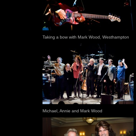
Taking a bow with Mark Wood, Westhampton
Michael, Annie and Mark Wood