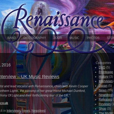
BAND
DISCOGRAPHY
TOUR
MUSIC
PHOTOS
STO
Categories
, 2016
DVD
(5)
Frontpage
nterview – UK Music Reviews
History
(3)
Interviews
Japan
(5)
tist and lead vocalist with Renaissance, chats with Kevin Cooper
News
(59)
rthern Lights, the passing of her great friend Michael Dunford,
Newsfeed
hony Of Light and their forthcoming tour of the UK.”
Releases
(
co.uk
Reviews
(1
Shop
(3)
16 in
Interviews
,
News
,
Newsfeed
.
The Mysti