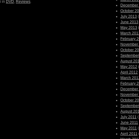
6 in
DVD
,
Reviews
.
December
October 2
July 2013
(
June 2013
May 2013
(
March 201
February 
November
October 2
September
August 20
May 2012
(
April 2012
March 201
February 
December
November
October 2
September
August 20
July 2011
(
June 2011
May 2011
(
April 2011