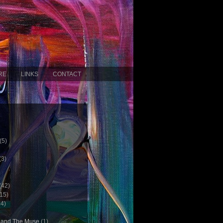
RE
LINKS
CONTACT
(5)
(3)
(42)
15)
4)
c and The Muse
(1)