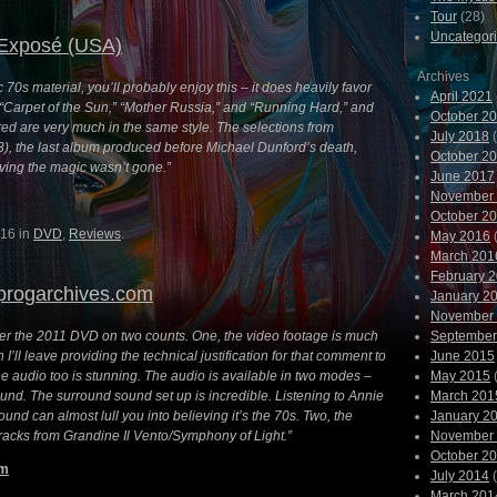
Tour
(28)
Uncategor
Exposé (USA)
Archives
ic 70s material, you’ll probably enjoy this – it does heavily favor
April 2021
e “Carpet of the Sun,” “Mother Russia,” and “Running Hard,” and
October 2
ed are very much in the same style. The selections from
July 2018
(
3), the last album produced before Michael Dunford’s death,
October 2
oving the magic wasn’t gone.”
June 2017
November
October 2
16 in
DVD
,
Reviews
.
May 2016
(
March 201
February 
progarchives.com
January 2
November
r the 2011 DVD on two counts. One, the video footage is much
September
 I’ll leave providing the technical justification for that comment to
June 2015
e audio too is stunning. The audio is available in two modes –
May 2015
(
und. The surround sound set up is incredible. Listening to Annie
March 201
und can almost lull you into believing it’s the 70s. Two, the
January 2
tracks from Grandine Il Vento/Symphony of Light.”
November
October 2
om
July 2014
(
March 201