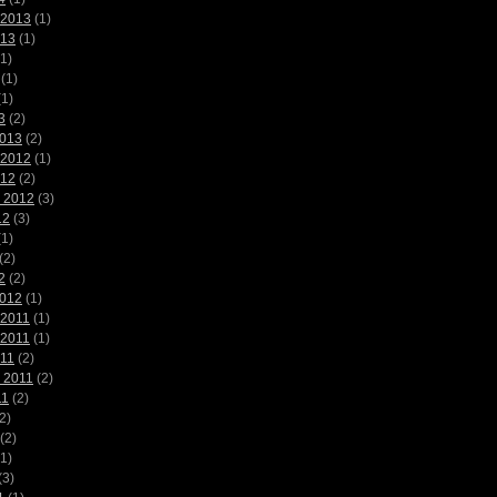
 2013
(1)
013
(1)
1)
(1)
1)
3
(2)
2013
(2)
 2012
(1)
012
(2)
 2012
(3)
12
(3)
1)
(2)
2
(2)
2012
(1)
 2011
(1)
 2011
(1)
011
(2)
 2011
(2)
11
(2)
2)
(2)
1)
(3)