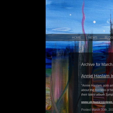
HOME
NEWS
BLOG
Archive for March
Annie Haslam I
“Annie Haslam, solo ar
about the success of No
their latest album Symp
www.ukmusicreviews.
Posted March 30th, 20