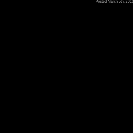
Posted March 5th, 201