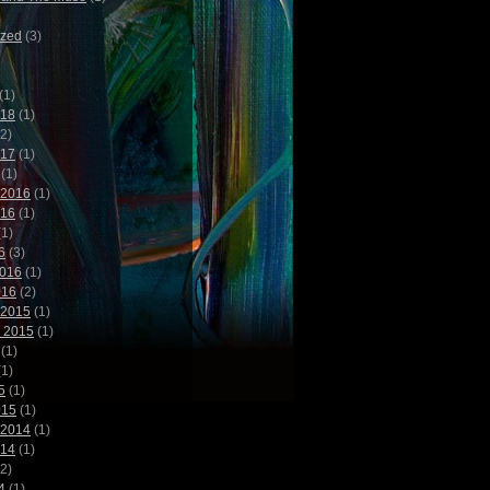
ized
(3)
(1)
018
(1)
2)
017
(1)
(1)
 2016
(1)
016
(1)
1)
6
(3)
2016
(1)
016
(2)
 2015
(1)
 2015
(1)
(1)
1)
5
(1)
015
(1)
 2014
(1)
014
(1)
2)
4
(1)