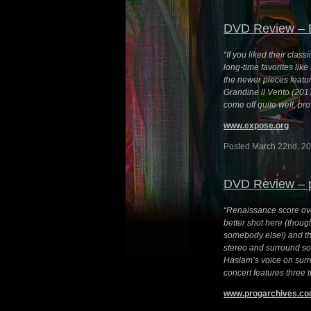
DVD Review – 
“If you liked their class
long-time favorites lik
the newer pieces featur
Grandine il Vento (201
come off quite well, pr
www.expose.org
Posted March 22nd, 20
DVD Review – 
“Renaissance score ove
better shot here (though
somebody else!) and th
stereo and surround so
Haslam’s voice on surro
concert features three 
www.progarchives.c