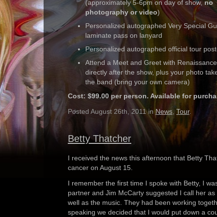
(approximately 5-6pm on day of show,
no
photography or video
)
Personalized autographed Very Special Gu
laminate pass on lanyard
Personalized autographed official tour post
Attend a Meet and Greet with Renaissance
directly after the show, plus your photo tak
the band (bring your own camera)
Cost: $99.00 per person. Available for purch
Posted August 26th, 2011 in
News
,
Tour
.
Betty Thatcher
I received the news this afternoon that Betty Th
cancer on August 15.
I remember the first time I spoke with Betty, I was
partner and Jim McCarty suggested I call her as 
well as the music. They had been working togethe
speaking we decided that I would put down a coup