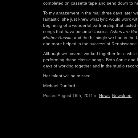
completed on cassette tape and send down to he
To my amazement in the mail three days later wer
fantastic, she just knew what lyric would work wi
beginning of a wonderful partnership that lasted 
songs that have become classics:
Ashes are Bur
Mother Russia
, and the hit single we had in the
and more helped in the success of Renaissance.
Although we haven’t worked together for a while w
performing these classic songs. Both Annie and 
days of working together and in the studio recor
Her talent will be missed.
Michael Dunford
Posted August 16th, 2011 in
News
,
Newsfeed
.