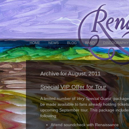
HOME
NEWS
BLOG
BAND
DISCOGRAPHY
Archive for August, 2011
Special VIP Offer for Tour
A limited number of
Very Special Guest
packages
be made available to fans already holding tickets
upcoming September tour. This package include
following:
Attend soundcheck with Renaissance