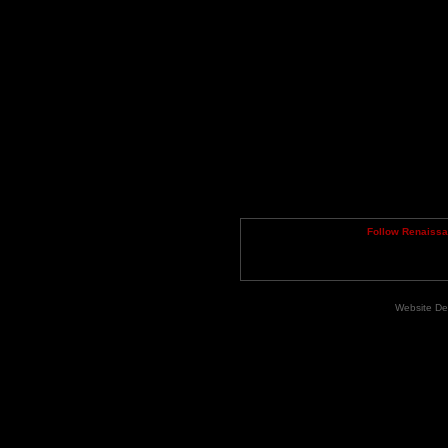
Follow Renaiss
Website De