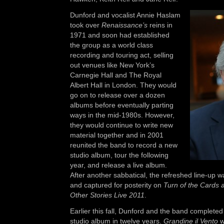
Dunford and vocalist Annie Haslam
took over
Renaissance’s
reins in
1971 and soon had established
the group as a world class
recording and touring act, selling
out venues like New York’s
Carnegie Hall and The Royal
Albert Hall in London. They would
go on to release over a dozen
albums before eventually parting
ways in the mid-1980s. However,
they would continue to write new
material together and in 2001
reunited the band to record a new
studio album, tour the following
year, and release a live album.
After another sabbatical, the refreshed line-up w
and captured for posterity on
Turn of the Cards
Other Stories Live 2011
.
Earlier this fall, Dunford and the band completed 
studio album in twelve years.
Grandine il Vento
w