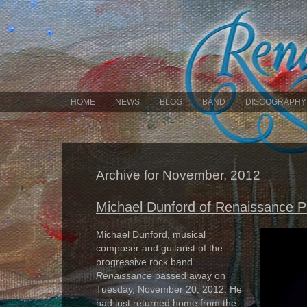
HOME
NEWS
BLOG
BAND
DISCOGRAPHY
Archive for November, 2012
Michael Dunford of Renaissance 
Michael Dunford, musical
composer and guitarist of the
progressive rock band
Renaissance
passed away on
Tuesday, November 20, 2012. He
had just returned home from the