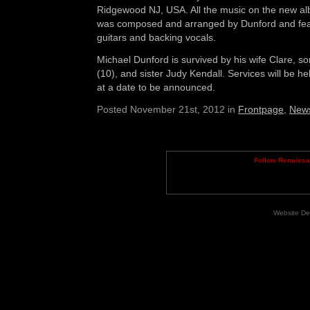
Ridgewood NJ, USA. All the music on the new al
was composed and arranged by Dunford and fea
guitars and backing vocals.
Michael Dunford is survived by his wife Clare, so
(10), and sister Judy Kendall. Services will be 
at a date to be announced.
Posted November 21st, 2012 in
Frontpage
,
New
Follow Renaiss
Website De