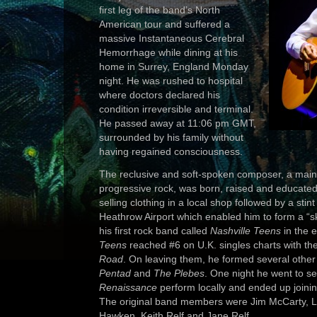
first leg of the band’s North
American tour and suffered a
massive Instantaneous Cerebral
Hemorrhage while dining at his
home in Surrey, England Monday
night. He was rushed to hospital
where doctors declared his
condition irreversible and terminal.
He passed away at 11:06 pm GMT,
surrounded by his family without
having regained consciousness.
The reclusive and soft-spoken composer, a mains
progressive rock, was born, raised and educated i
selling clothing in a local shop followed by a stint
Heathrow Airport which enabled him to form a “sk
his first rock band called
Nashville Teens
in the 
Teens
reached #6 on U.K. singles charts with the
Road
. On leaving them, he formed several othe
Pentad
and
The Plebes
. One night he went to se
Renaissance
perform locally and ended up joinin
The original band members were Jim McCarty, 
Hawken, Keith Relf and Jane Relf.