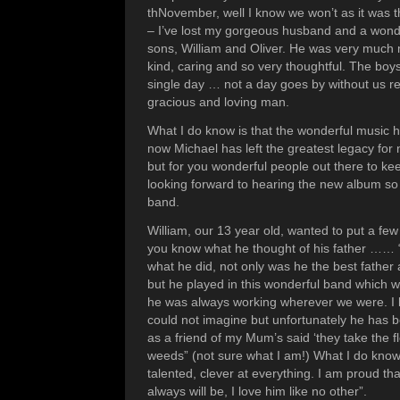
thNovember, well I know we won’t as it was 
– I’ve lost my gorgeous husband and a wonde
sons, William and Oliver. He was very much
kind, caring and so very thoughtful. The boy
single day … not a day goes by without us 
gracious and loving man.
What I do know is that the wonderful music h
now Michael has left the greatest legacy for 
but for you wonderful people out there to ke
looking forward to hearing the new album so
band.
William, our 13 year old, wanted to put a few
you know what he thought of his father ……
what he did, not only was he the best father
but he played in this wonderful band which w
he was always working wherever we were. I l
could not imagine but unfortunately he has 
as a friend of my Mum’s said ‘they take the 
weeds” (not sure what I am!) What I do know
talented, clever at everything. I am proud t
always will be, I love him like no other”.