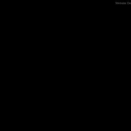
Website De