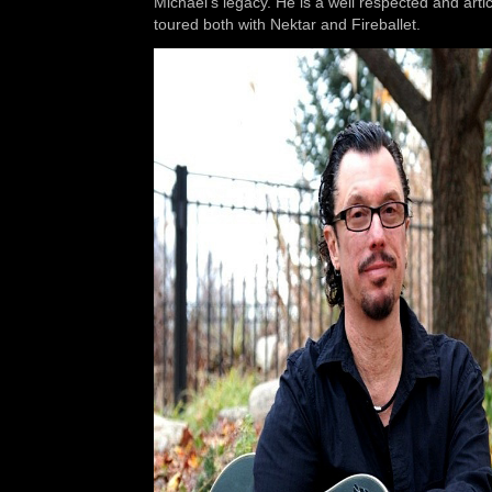
Michael’s legacy. He is a well respected and art
toured both with Nektar and Fireballet.