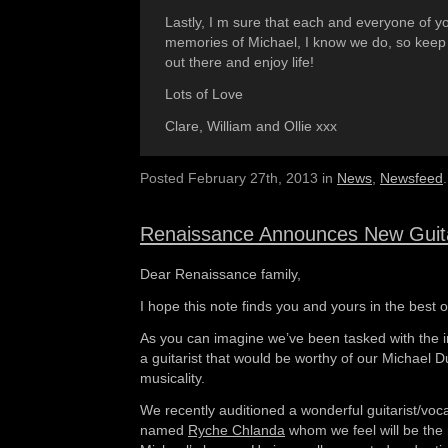
Lastly, I m sure that each and everyone of yo
memories of Michael, I know we do, so keep
out there and enjoy life!
Lots of Love
Clare, William and Ollie xxx
Posted February 27th, 2013 in
News
,
Newsfeed
.
Renaissance Announces New Guita
Dear Renaissance family,
I hope this note finds you and yours in the best o
As you can imagine we’ve been tasked with the in
a guitarist that would be worthy of our Michael D
musicality.
We recently auditioned a wonderful guitarist/voc
named
Ryche Chlanda
whom we feel will be the r