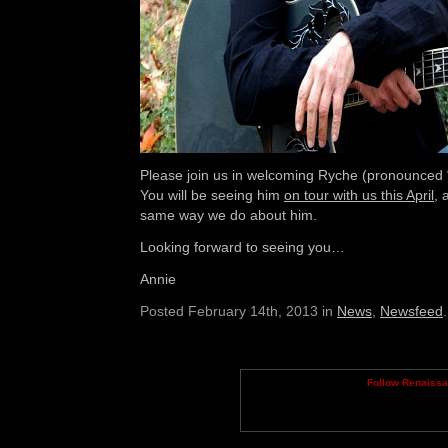
Please join us in welcoming Ryche (pronounced 
You will be seeing him
on tour with us this April
, 
same way we do about him.
Looking forward to seeing you…
Annie
Posted February 14th, 2013 in
News
,
Newsfeed
.
Follow Renaiss