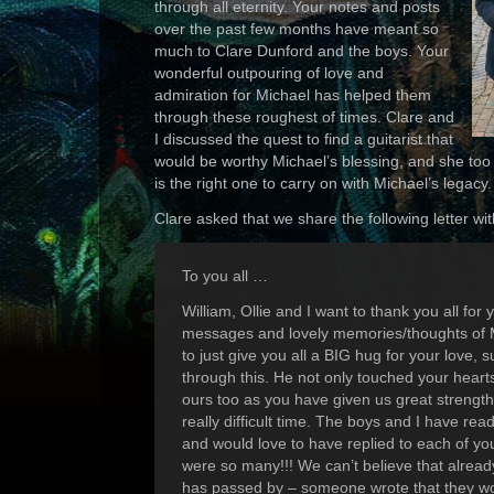
through all eternity. Your notes and posts
over the past few months have meant so
much to Clare Dunford and the boys. Your
wonderful outpouring of love and
admiration for Michael has helped them
through these roughest of times. Clare and
I discussed the quest to find a guitarist that
would be worthy Michael’s blessing, and she too 
is the right one to carry on with Michael’s legacy.
Clare asked that we share the following letter wi
To you all …
William, Ollie and I want to thank you all for
messages and lovely memories/thoughts of 
to just give you all a BIG hug for your love,
through this. He not only touched your heart
ours too as you have given us great strength
really difficult time. The boys and I have re
and would love to have replied to each of yo
were so many!!! We can’t believe that alrea
has passed by – someone wrote that they wo