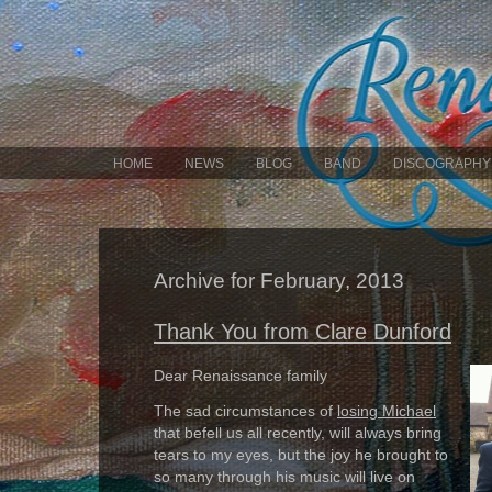
HOME
NEWS
BLOG
BAND
DISCOGRAPHY
Archive for February, 2013
Thank You from Clare Dunford
Dear Renaissance family
The sad circumstances of
losing Michael
that befell us all recently, will always bring
tears to my eyes, but the joy he brought to
so many through his music will live on