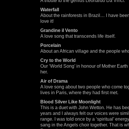
A tribute to the genius Leonardo Da Vinci.
Waterfall
About the rainforests in Brazil… I have be
love it!
Grandine il Vento
A love song that transcends life itself.
Porcelain
About an African village and the people who 
Cry to the World
Our ‘World Song’ in honour of Mother Earth 
her.
Air of Drama
A love song about two people who come toget
lives in Paris, where they had first met.
Blood Silver Like Moonlight
This is a duet with John Wetton. He has bee
years and I always felt our voices were simil
range. I was told once by a ‘spiritual’ energy
sang in the Angels choir together. That is wh