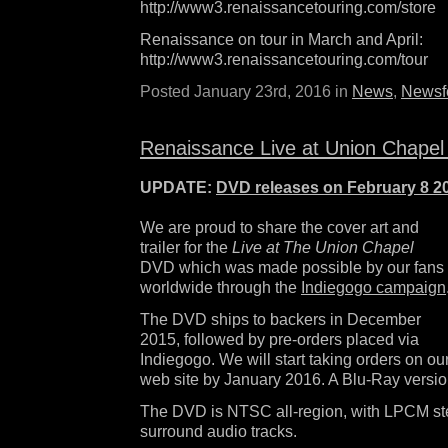
http://www3.renaissancetouring.com/store
Renaissance on tour in March and April:
http://www3.renaissancetouring.com/tour
Posted January 23rd, 2016 in
News
,
Newsf
Renaissance Live at Union Chape
UPDATE:
DVD releases on February 8 2
We are proud to share the cover art and
trailer for the
Live at The Union Chapel
DVD which was made possible by our fans
worldwide through the
Indiegogo campaign
The DVD ships to backers in December
2015, followed by pre-orders placed via
Indiegogo. We will start taking orders on ou
web site by January 2016. A Blu-Ray versio
The DVD is NTSC all-region, with LPCM ste
surround audio tracks.