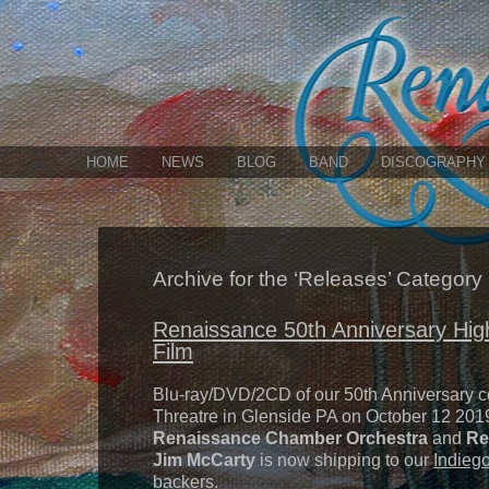
HOME
NEWS
BLOG
BAND
DISCOGRAPHY
Archive for the ‘Releases’ Category
Renaissance 50th Anniversary High
Film
Blu-ray/DVD/2CD of our 50th Anniversary c
Threatre in Glenside PA on October 12 2019
Renaissance Chamber Orchestra
and
Re
Jim McCarty
is now shipping to our
Indieg
backers.