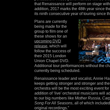
that Renaissance will perform on stage with 
addition, 2017 marks the 48th year since th
its ninth consecutive year of touring since th
Plans are currently
being made for the
group to film one of
these shows for an
upcoming DVD
release
, which will
follow the success of
their 2015 London
Union Chapel DVD.
Additional tour performances without the c
currently being scheduled.
Renaissance leader and vocalist, Annie Ha
keeps getting stronger and stronger and the
orchestra will be the most exciting event for
addition of ‘live’ orchestral musicians will 
to our big numbers like
Mother Russia
,
Carp
Song For All Seasons
, all of which include
original recordings.”