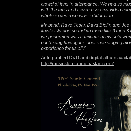
crowd of fans in attendance. We had so muc
with the fans and I even used my video ca
whole experience was exhilarating.
My band, Rave Tesar, Davd Biglin and Joe
flawlessly and sounding more like 6 than 3
we performed was a mixture of my solo wo
each song having the audience singing alon
experience for us all.”
Autographed DVD and digital album availab
http://musicstore.anniehaslam.com/