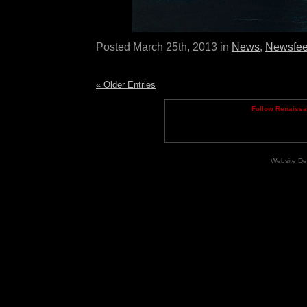
Posted March 25th, 2013 in
News
,
Newsfe
« Older Entries
Follow Renaiss
Website De