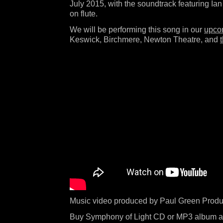
July 2015, with the soundtrack featuring Ian
on flute.
We will be performing this song in our
upco
Keswick, Birchmere, Newton Theatre, and
Music video produced by Paul Green Produ
Buy Symphony of Light CD or MP3 album a