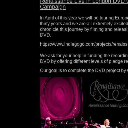
Renaissance Live in London DVD 
Campaign
In April of this year we will be touring Europe
thirty years and we are all extremely excited.
chronicle this journey by filming and releas
DVD.
https://www.indiegogo.com/projects/renaiss
We ask for your help in funding the recordin
DVD by offering different levels of pledge r
Our goal is to complete the DVD project by