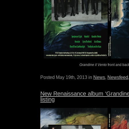
Grandine il Vento
front and bac
Posted May 19th, 2013 in
News
,
Newsfeed
New Renaissance album ‘Grandine i
listing