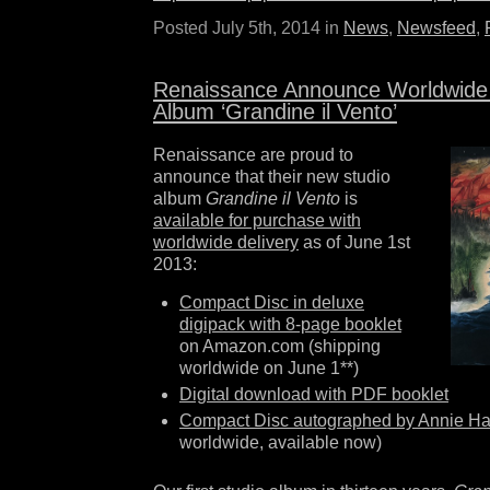
Posted July 5th, 2014 in
News
,
Newsfeed
,
Renaissance Announce Worldwide
Album ‘Grandine il Vento’
Renaissance are proud to
announce that their new studio
album
Grandine il Vento
is
available for purchase with
worldwide delivery
as of June 1st
2013:
Compact Disc in deluxe
digipack with 8-page booklet
on Amazon.com (shipping
worldwide on June 1**)
Digital download with PDF booklet
Compact Disc autographed by Annie H
worldwide, available now)