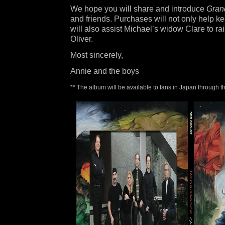
We hope you will share and introduce
Grand
and friends. Purchases will not only help ke
will also assist Michael’s widow Clare to r
Oliver.
Most sincerely,
Annie and the boys
** The album will be available to fans in Japan through 