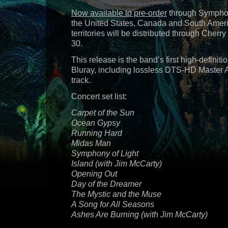
Now available to pre-order
through Symphon
the United States, Canada and South America
territories will be distributed through Cher
30.
This release is the band’s first high-definiti
Bluray, including lossless DTS-HD Master 
track.
Concert set list:
Carpet of the Sun
Ocean Gypsy
Running Hard
Midas Man
Symphony of Light
Island (with Jim McCarty)
Opening Out
Day of the Dreamer
The Mystic and the Muse
A Song for All Seasons
Ashes Are Burning (with Jim McCarty)