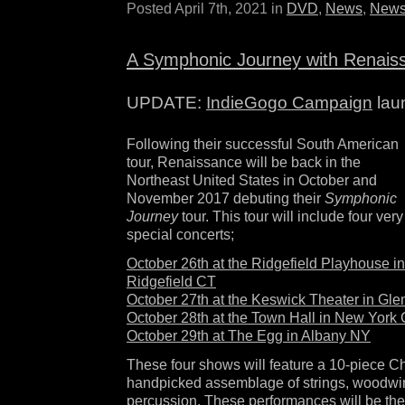
Posted April 7th, 2021 in
DVD
,
News
,
News
A Symphonic Journey with Renais
UPDATE:
IndieGogo Campaign
lau
Following their successful South American
tour, Renaissance will be back in the
Northeast United States in October and
November 2017 debuting their
Symphonic
Journey
tour. This tour will include four very
special concerts;
October 26th at the Ridgefield Playhouse in
Ridgefield CT
October 27th at the Keswick Theater in Gl
October 28th at the Town Hall in New York 
October 29th at The Egg in Albany NY
These four shows will feature a 10-piece C
handpicked assemblage of strings, woodwin
percussion. These performances will be the f