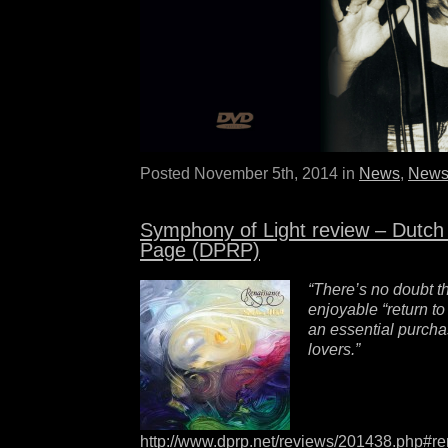
Posted November 5th, 2014 in
News
,
News
Symphony of Light review – Dutch
Page (DPRP)
“There’s no doubt th
enjoyable “return t
an essential purch
lovers.”
http://www.dprp.net/reviews/201438.php#r