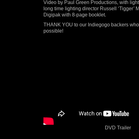
Video by Paul Green Productions, with ligh
long time lighting director Russell ‘Tigger’ 
Digipak with 8-page booklet.
THANK YOU to our Indiegogo backers who
possible!
DVD Trailer