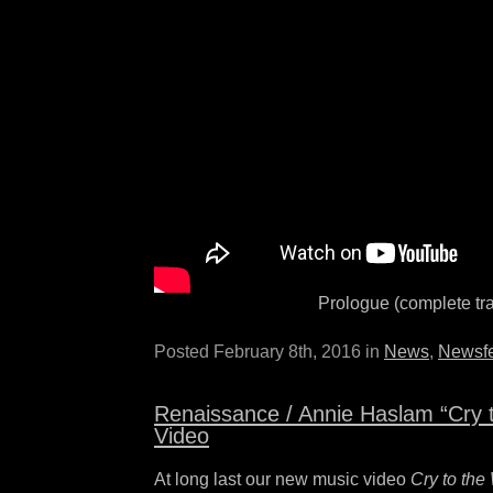
Prologue (complete tr
Posted February 8th, 2016 in
News
,
Newsf
Renaissance / Annie Haslam “Cry 
Video
At long last our new music video
Cry to the