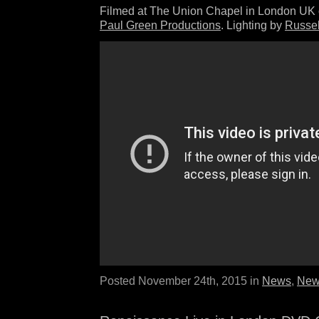
Filmed at The Union Chapel in London UK 
Paul Green Productions
. Lighting by
Russel
Posted November 24th, 2015 in
News
,
New