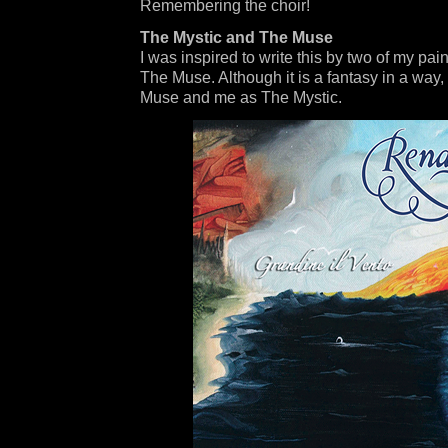
Remembering the choir!
The Mystic and The Muse
I was inspired to write this by two of my pa
The Muse. Although it is a fantasy in a way,
Muse and me as The Mystic.