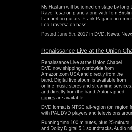
Ms Haslam will be joined on stage by long 
Rave Tesar on piano along with Tom Brisli
Lambert on guitars, Frank Pagano on drum
Leo Traversa on bass.
Posted June 5th, 2017 in
DVD
,
News
,
News
Renaissance Live at the Union Ch
Renaissance Live at the Union Chapel
DVD now shipping worldwide from
Amazon.com USA
and
directly from the
band
. Digital live album is available from
online music stores and streaming services
and
directly from the band
.
Autographed
copies
are available.
DVD format is NTSC all-region (or “region f
with PAL DVD players and televisions aroun
Running time 100 minutes, plus 25-minute 
and Dolby Digital 5.1 soundtracks. Audio m