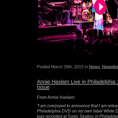
Posted March 26th, 2015 in
News
,
Newsfe
Annie Haslam Live in Philadelphi
Issue
From Annie Haslam:
“I am overjoyed to announce that I am relea
Philadelphia DVD on my own label White 
was recorded at Sonic Studios in Philadelph