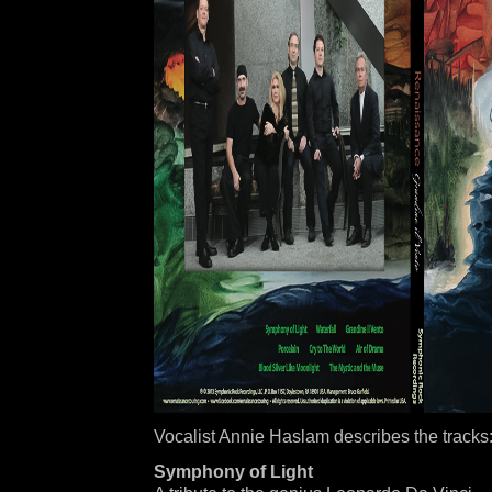
Vocalist Annie Haslam describes the tracks
Symphony of Light