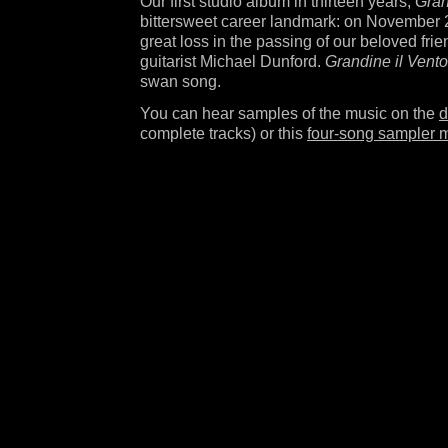
Our first studio album in thirteen years,
Gran
bittersweet career landmark: on November 2
great loss in the passing of our beloved fri
guitarist Michael Dunford.
Grandine il Vento
swan song.
You can hear samples of the music on the
d
complete tracks) or this
four-song sampler 