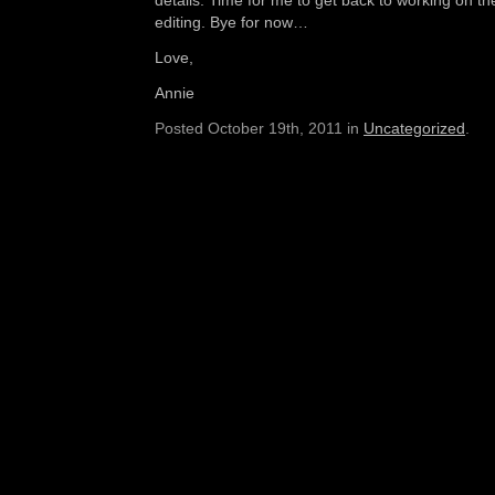
details. Time for me to get back to working on th
editing. Bye for now…
Love,
Annie
Posted October 19th, 2011 in
Uncategorized
.