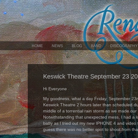
HOME
NEWS
BLOG
BAND
DISCOGRAPHY
Keswick Theatre September 23 2
Hi Everyone
My goodness, what a day Friday, September 23rd
Keswick Theatre 2 hours later than scheduled due
middle of a torrential rain storm as we made our
Notwithstanding that unexpected mess, I had a lo
batty as I tried out my new IPHONE 4 and video
guess there was no better spot to shoot from tha