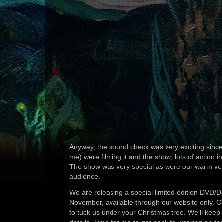
Anyway, the sound check was very exciting since
me) were filming it and the show; lots of action in
The show was very special as were our warm ver
audience.
We are releasing a special limited edition DVD/
November, available through our website only. 
to tuck us under your Christmas tree. We’ll keep 