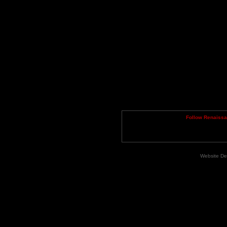
Follow Renaiss
Website De