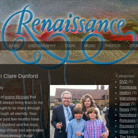
BAND
DISCOGRAPHY
TOUR
MUSIC
PHOTOS
STO
 Clare Dunford
Categories
DVD
(5)
Frontpage
ly
History
(3)
 of
losing Michael
that
Interviews
ill always bring tears to my
Japan
(5)
ought to so many through
News
(59)
rough all eternity. Your
Newsfeed
he past few months have
Releases
(
 Dunford and the boys.
Reviews
(1
ing of love and admiration
Shop
(3)
 them through these
The Mysti