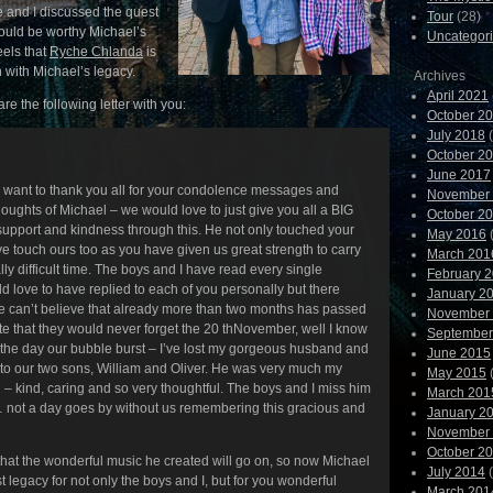
e and I discussed the quest
Tour
(28)
 would be worthy Michael’s
Uncategor
eels that
Ryche Chlanda
is
n with Michael’s legacy.
Archives
April 2021
re the following letter with you:
October 2
July 2018
(
October 2
June 2017
 I want to thank you all for your condolence messages and
November
oughts of Michael – we would love to just give you all a BIG
October 2
 support and kindness through this. He not only touched your
May 2016
(
ve touch ours too as you have given us great strength to carry
March 201
lly difficult time. The boys and I have read every single
February 
love to have replied to each of you personally but there
January 2
e can’t believe that already more than two months has passed
November
 that they would never forget the 20 thNovember, well I know
September
 the day our bubble burst – I’ve lost my gorgeous husband and
June 2015
 to our two sons, William and Oliver. He was very much my
May 2015
(
– kind, caring and so very thoughtful. The boys and I miss him
March 201
… not a day goes by without us remembering this gracious and
January 2
November
October 2
that the wonderful music he created will go on, so now Michael
July 2014
(
st legacy for not only the boys and I, but for you wonderful
March 201