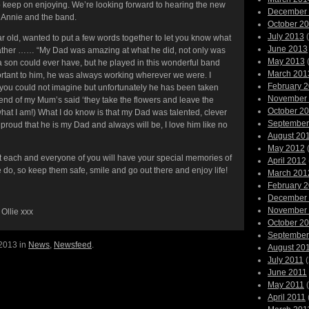
o keep on enjoying. We’re looking forward to hearing the new
December
 Annie and the band.
October 2
July 2013
(
ar old, wanted to put a few words together to let you know what
June 2013
 father …… “My Dad was amazing at what he did, not only was
May 2013
(
 a son could ever have, but he played in this wonderful band
March 201
rtant to him, he was always working wherever we were. I
February 
e you could not imagine but unfortunately he has been taken
November
riend of my Mum’s said ‘they take the flowers and leave the
October 2
hat I am!) What I do know is that my Dad was talented, clever
September
 proud that he is my Dad and always will be, I love him like no
August 20
May 2012
(
hat each and everyone of you will have your special memories of
April 2012
 do, so keep them safe, smile and go out there and enjoy life!
March 201
February 
December
November
 Ollie xxx
October 2
September
 2013 in
News
,
Newsfeed
.
August 20
July 2011
(
June 2011
May 2011
(
April 2011