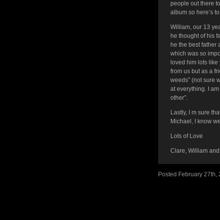
people out there t
album so here’s to
William, our 13 ye
he thought of his
he the best father
which was so impo
loved him lots lik
from us but as a f
weeds” (not sure w
at everything. I am
other”.
Lastly, I m sure t
Michael, I know we
Lots of Love
Clare, William and
Posted February 27th,