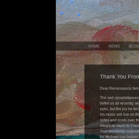
HOME
NEWS
BLOG
Thank You From
Dear Renaissance fami
The sad circumstances
befell us all recently, w
eyes, but the joy he br
his music will live on th
notes and posts over t
meant so much to Clare
Your wonderful outpour
for Michael has helped