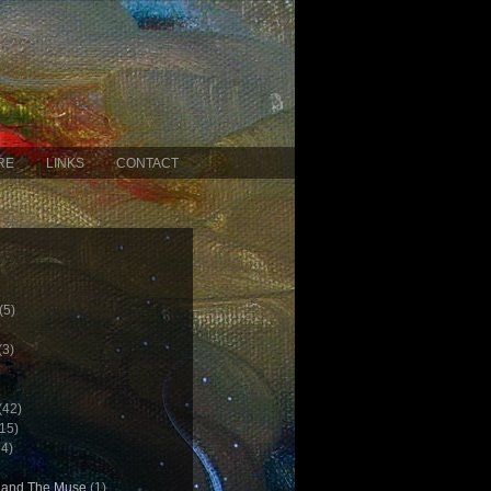
RE
LINKS
CONTACT
(5)
(3)
(42)
15)
4)
c and The Muse
(1)