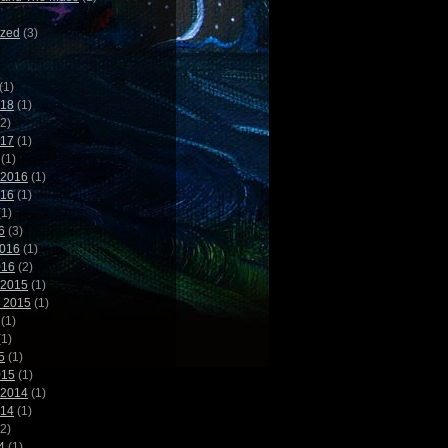
ized
(3)
(1)
018
(1)
2)
017
(1)
(1)
 2016
(1)
016
(1)
1)
6
(3)
2016
(1)
016
(2)
 2015
(1)
 2015
(1)
(1)
1)
5
(1)
015
(1)
 2014
(1)
014
(1)
2)
4
(1)