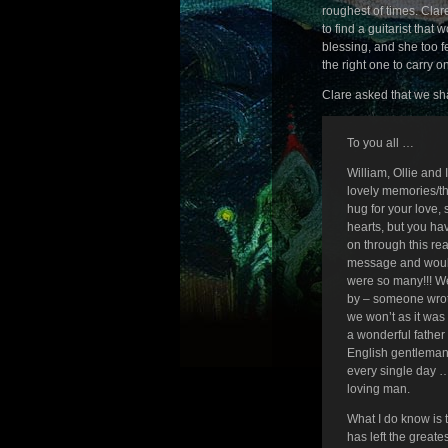
roughest of times. Clar
to find a guitarist that
blessing, and she too f
the right one to carry o
Clare asked that we sha
To you all …
William, Ollie and
lovely memories/th
hug for your love,
hearts, but you ha
on through this rea
message and would 
were so many!!! W
by – someone wrote
we won’t as it was
a wonderful father
English gentleman 
every single day 
loving man.
What I do know is 
has left the greate