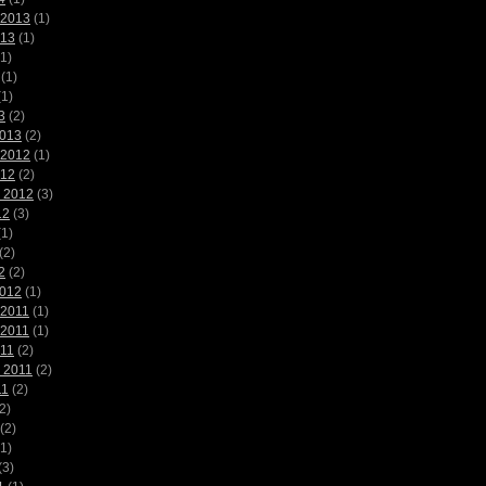
 2013
(1)
013
(1)
1)
(1)
1)
3
(2)
2013
(2)
 2012
(1)
012
(2)
 2012
(3)
12
(3)
1)
(2)
2
(2)
2012
(1)
 2011
(1)
 2011
(1)
011
(2)
 2011
(2)
11
(2)
2)
(2)
1)
(3)