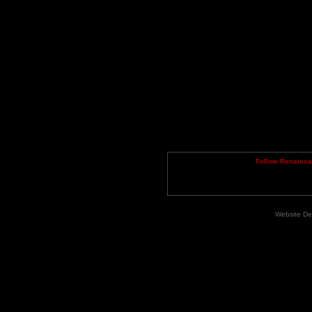
Follow Renaiss
Website De