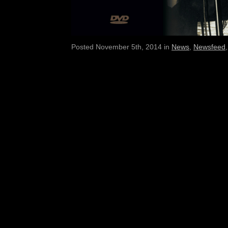
Posted November 5th, 2014 in
News
,
Newsfeed