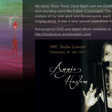
My band, Rave Tesar, Davd Biglin and Joe Goldb
and sounding more like 6 than 3 musicians. Th
mixture of my solo work and Renaissance, each
singing along. It was a very special experience for
Autographed DVD and digital album available at
http://musicstore.anniehaslam.com/