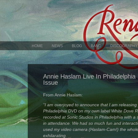
HOME
NEWS
BLOG
BAND
DISCOGRAPHY
Annie Haslam Live In Philadelphi
Issue
From Annie Haslam:
“I am overjoyed to announce that I am releasing 
Philadelphia DVD on my own label White Dove 
recorded at Sonic Studios in Philadelphia with a 
in attendance. We had so much fun and interacti
used my video camera (Haslam-Cam!) the whole
exhilarating.