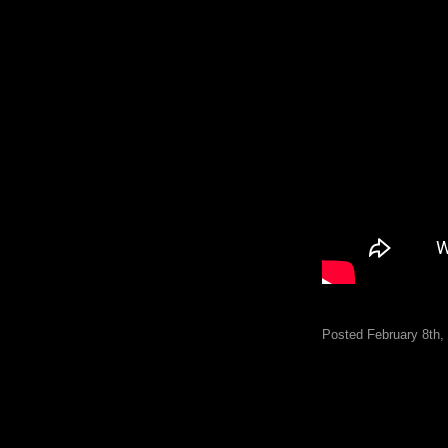
Posted February 8th,