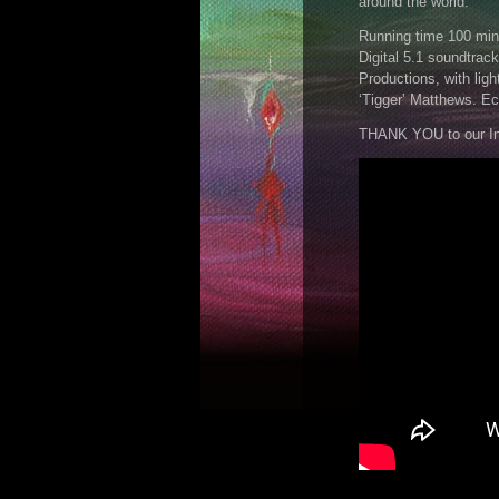
around the world.
Running time 100 min
Digital 5.1 soundtra
Productions, with ligh
‘Tigger’ Matthews. Ec
THANK YOU to our In