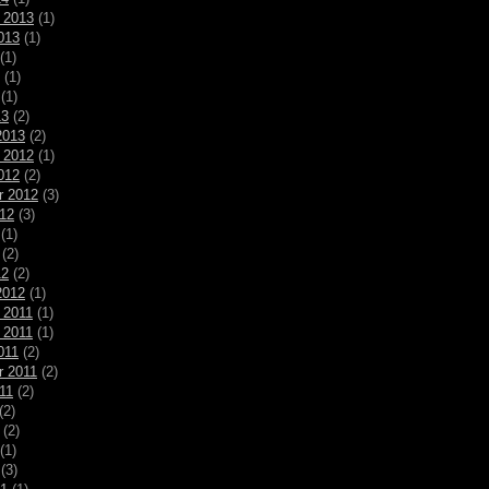
 2013
(1)
013
(1)
(1)
(1)
(1)
13
(2)
2013
(2)
 2012
(1)
012
(2)
r 2012
(3)
12
(3)
(1)
(2)
12
(2)
2012
(1)
 2011
(1)
 2011
(1)
011
(2)
r 2011
(2)
11
(2)
(2)
(2)
(1)
(3)