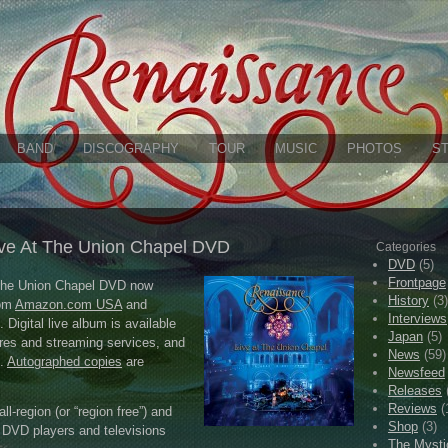
BAND
DISCOGRAPHY
TOUR
MUSIC
PHOTOS
S
ve At The Union Chapel DVD
Categories
DVD
(5)
Frontpage
 the Union Chapel DVD now
History
(3)
rom
Amazon.com USA
and
Interviews
. Digital live album is available
Japan
(5)
res and streaming services, and
News
(59)
.
Autographed copies
are
Newsfeed
Releases
Reviews
(
l-region (or “region free”) and
Shop
(3)
DVD players and televisions
The Mysti