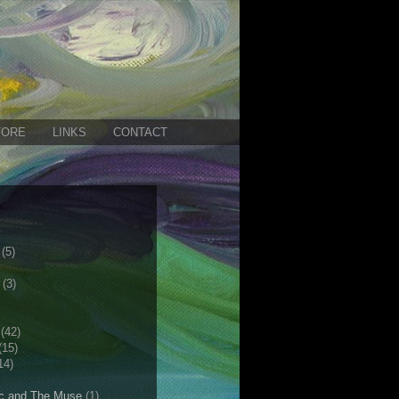
TORE
LINKS
CONTACT
(5)
(3)
(42)
(15)
14)
c and The Muse
(1)