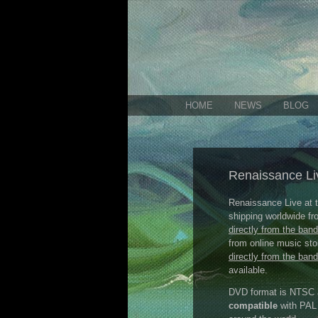
HOME
NEWS
BLOG
Renaissance Li
Renaissance Live at
shipping worldwide f
directly from the band
from online music sto
directly from the band
available.
DVD format is NTSC al
compatible
with PAL 