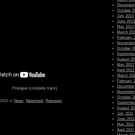
December
October 2
July 2013
June 2013
May 2013
March 20
February 
November
October 2
Septembe
August 20
May 2012
April 2012
March 20
February 
December
Prologue (complete track)
November
October 2
 2016 in
News
,
Newsfeed
,
Releases
.
Septembe
August 20
July 2011
June 2011
May 2011
April 2011