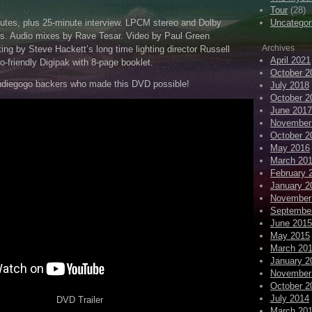
Tour
(28)
utes, plus 25-minute interview. LPCM stereo and Dolby
Uncategor
cks. Audio mixes by Rave Tesar. Video by Paul Green
Archives
ting by Steve Hackett’s long time lighting director Russell
April 2021
o-friendly Digipak with 8-page booklet.
October 2
diegogo backers who made this DVD possible!
July 2018
October 2
June 2017
November
October 2
May 2016
March 20
February 
January 2
November
Septembe
June 2015
May 2015
March 20
January 2
November
October 2
July 2014
DVD Trailer
March 20