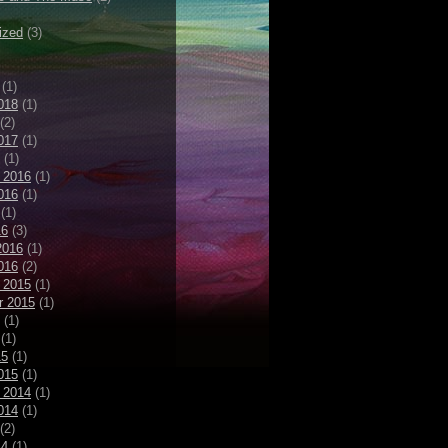
ized
(3)
(1)
018
(1)
(2)
017
(1)
(1)
 2016
(1)
016
(1)
(1)
16
(3)
2016
(1)
016
(2)
 2015
(1)
r 2015
(1)
(1)
(1)
15
(1)
015
(1)
 2014
(1)
014
(1)
(2)
14
(1)